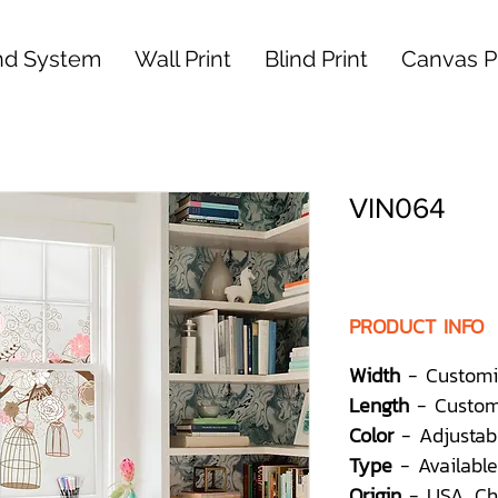
nd System
Wall Print
Blind Print
Canvas Pr
VIN064
PRODUCT INFO
Width
- Customi
Length
- Custom
Color
- Adjustab
Type
- Available
Origin
- USA, Ch