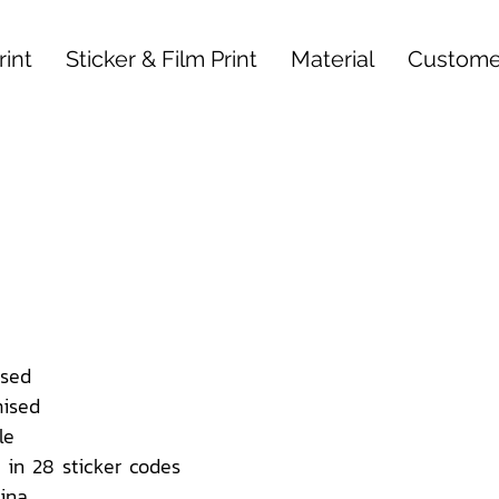
int
Sticker & Film Print
Material
Custome
sed
ised
le
 in 28 sticker codes
ina