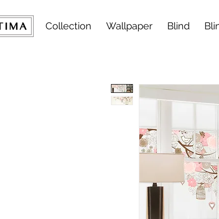
Collection
Wallpaper
Blind
Bli