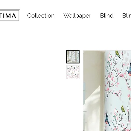
Collection
Wallpaper
Blind
Bli