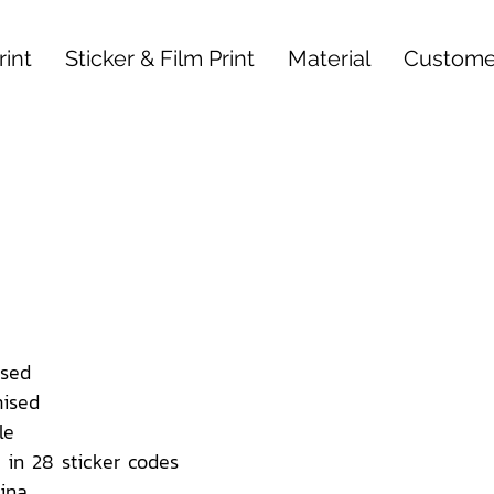
int
Sticker & Film Print
Material
Custome
sed
ised
le
 in 28 sticker codes
ina