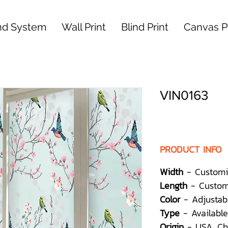
nd System
Wall Print
Blind Print
Canvas Pr
VIN0163
PRODUCT INFO
Width
- Customi
Length
- Custom
Color
- Adjustab
Type
- Available
Origin
- USA, Ch