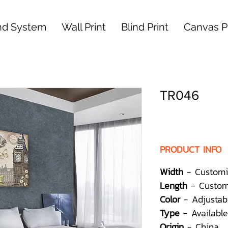
nd System
Wall Print
Blind Print
Canvas Pr
TR046
PRODUCT INFO
Width
- Customi
Length
- Custom
Color
- Adjustab
Type
- Available
Origin
- China