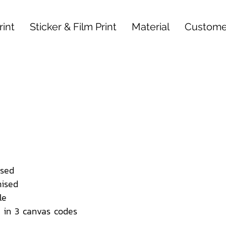
int
Sticker & Film Print
Material
Custome
sed
ised
le
 in 3 canvas codes