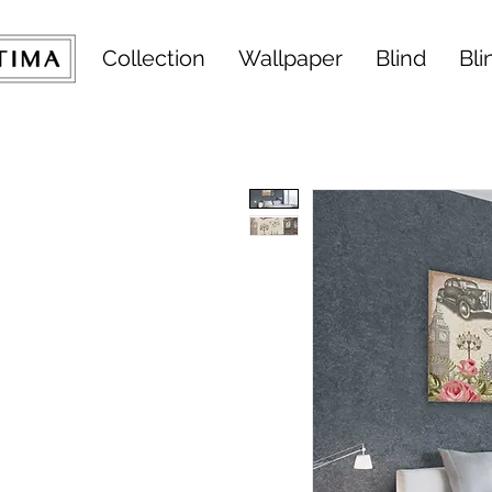
Collection
Wallpaper
Blind
Bli