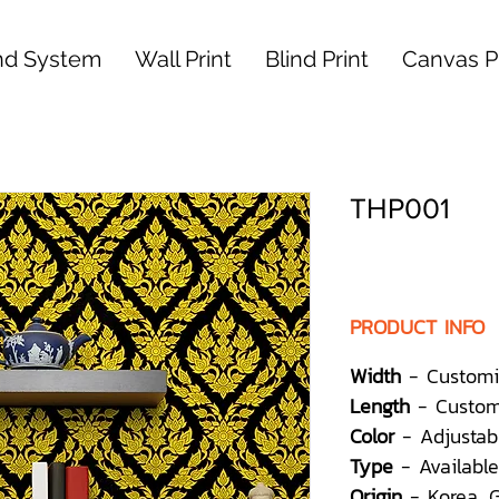
nd System
Wall Print
Blind Print
Canvas Pr
THP001
PRODUCT INFO
Width
- Customi
Length
- Custom
Color
- Adjustab
Type
- Available
Origin
- Korea,