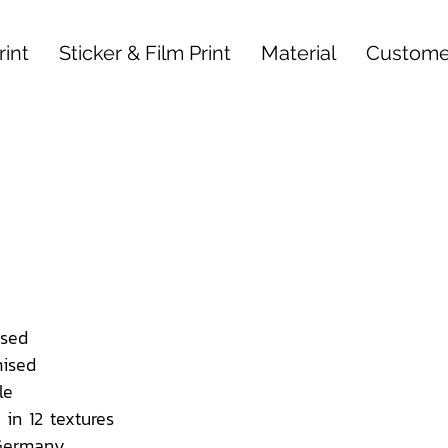
int
Sticker & Film Print
Material
Custome
sed
ised
le
 in 12 textures
 Germany