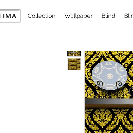
Collection
Wallpaper
Blind
Bli