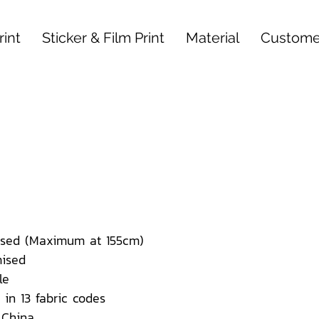
int
Sticker & Film Print
Material
Custome
sed (Maximum at 155cm)
ised
le
 in 13 fabric codes
 China