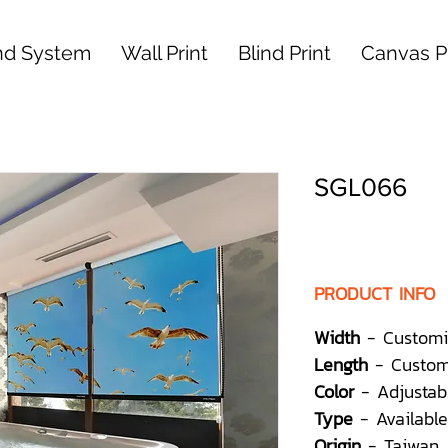
nd System
Wall Print
Blind Print
Canvas Pr
SGL066
PRODUCT INFO
Width
- Customi
Length
- Custom
Color
- Adjustab
Type
- Available
Origin
- Taiwan,