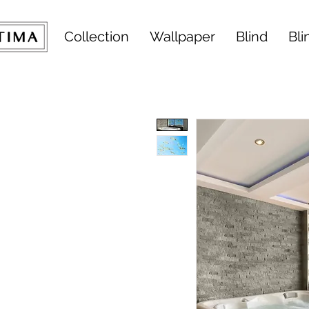
Collection
Wallpaper
Blind
Bli