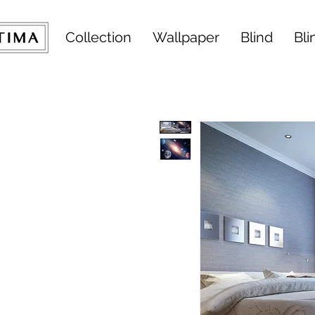
Collection
Wallpaper
Blind
Bli