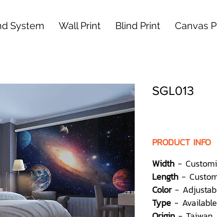
nd System
Wall Print
Blind Print
Canvas Pr
SGL013
PRODUCT INFO
Width
- Customi
Length
- Custom
Color
- Adjustab
Type
- Available
Origin
- Taiwan,