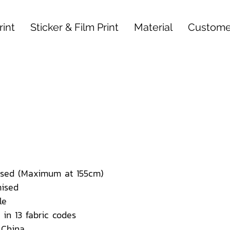
int
Sticker & Film Print
Material
Custome
sed (Maximum at 155cm)
ised
le
 in 13 fabric codes
 China