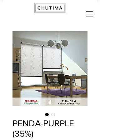
PENDA-PURPLE
(35%)