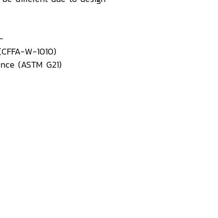
-
 (CFFA-W-1010)
ance (ASTM G21)