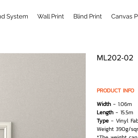
nd System
Wall Print
Blind Print
Canvas Pr
ML202-02
PRODUCT INFO
Width
- 1.06m
Length
- 15.5m
Type
- Vinyl Fa
Weight 390g/sq
*The weight can 