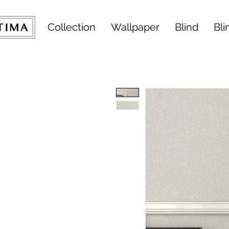
Collection
Wallpaper
Blind
Bli