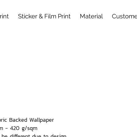
int
Sticker & Film Print
Material
Custome
bric Backed Wallpaper
m - 420 g/sqm
be different due to design