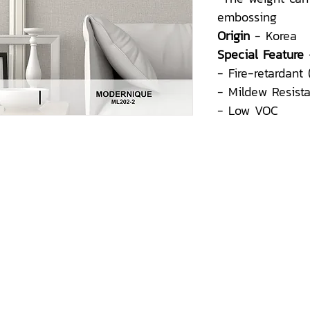
embossing
Origin
- Korea
Special Feature
- Fire-retardant
- Mildew Resist
- Low VOC