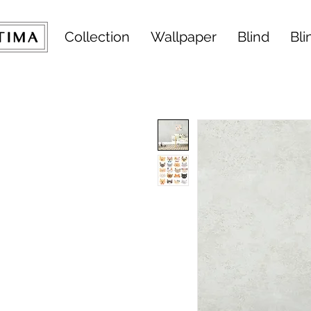
Collection
Wallpaper
Blind
Bli