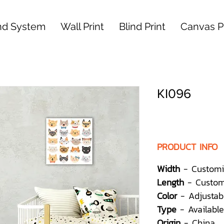
nd System
Wall Print
Blind Print
Canvas Pr
KI096
PRODUCT INFO
Width
- Customi
Length
- Custom
Color
- Adjustab
Type
- Available
Origin
- China