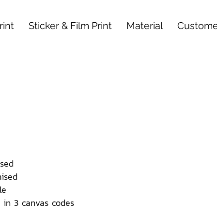
int
Sticker & Film Print
Material
Custome
sed
ised
le
 in 3 canvas codes