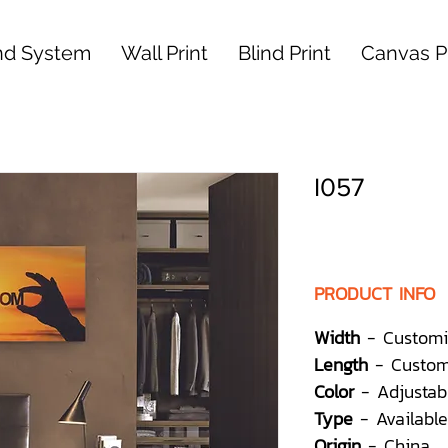
nd System
Wall Print
Blind Print
Canvas Pr
I057
PRODUCT INFO
Width
- Customi
Length
- Custom
Color
- Adjustab
Type
- Available
Origin
- China