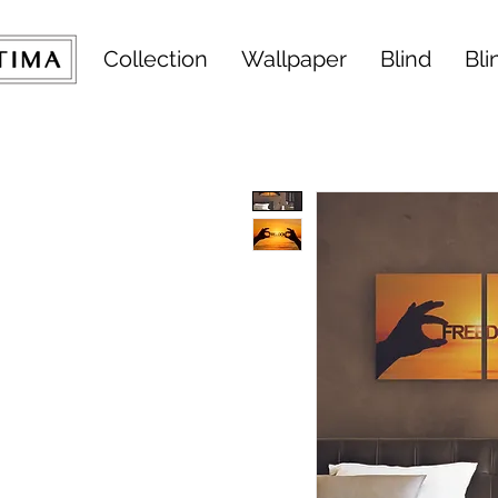
Collection
Wallpaper
Blind
Bli