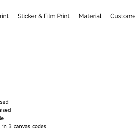
int
Sticker & Film Print
Material
Custome
sed
ised
le
 in 3 canvas codes