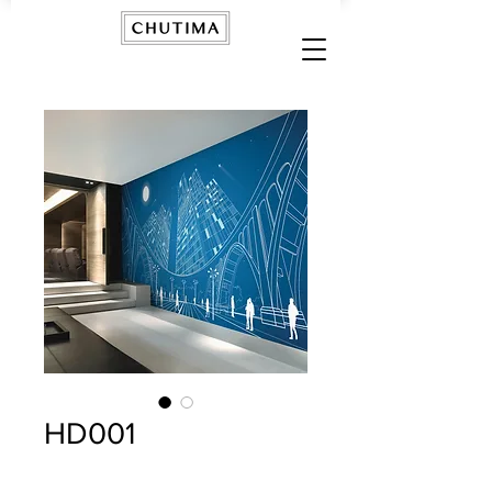
HD001