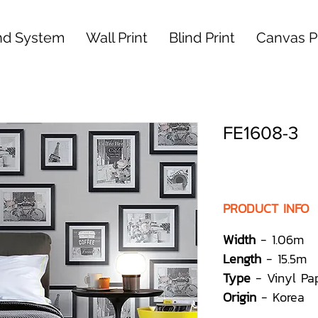
nd System
Wall Print
Blind Print
Canvas Pr
FE1608-3
PRODUCT INFO
Width
- 1.06m
Length
- 15.5m
Type
- Vinyl Pa
Origin
- Korea