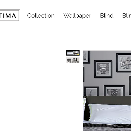
Collection
Wallpaper
Blind
Bli