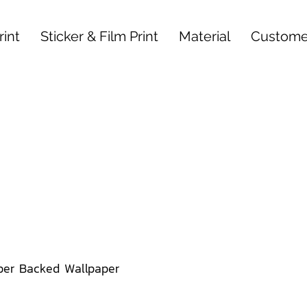
int
Sticker & Film Print
Material
Custome
per Backed Wallpaper