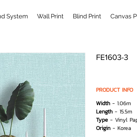
nd System
Wall Print
Blind Print
Canvas Pr
FE1603-3
PRODUCT INFO
Width
- 1.06m
Length
- 15.5m
Type
- Vinyl Pa
Origin
- Korea