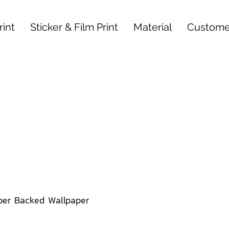
int
Sticker & Film Print
Material
Custome
per Backed Wallpaper