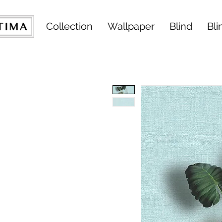
Collection
Wallpaper
Blind
Bli