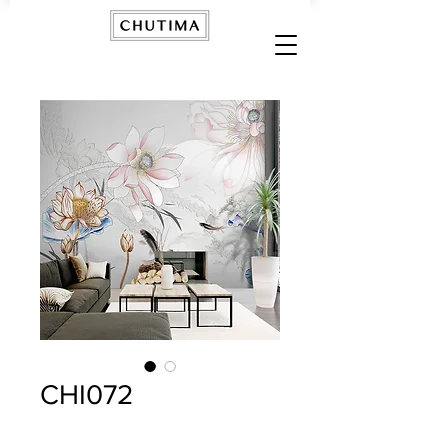
CHI072