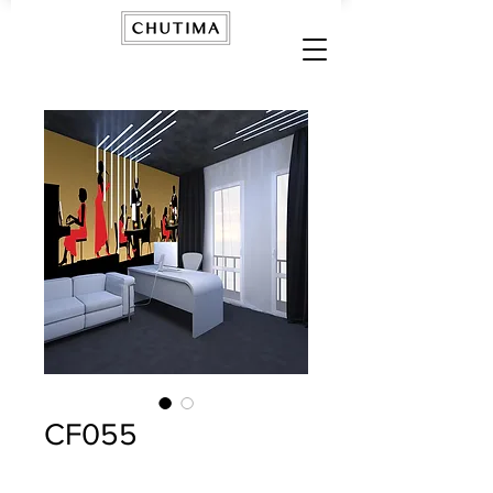
CF055