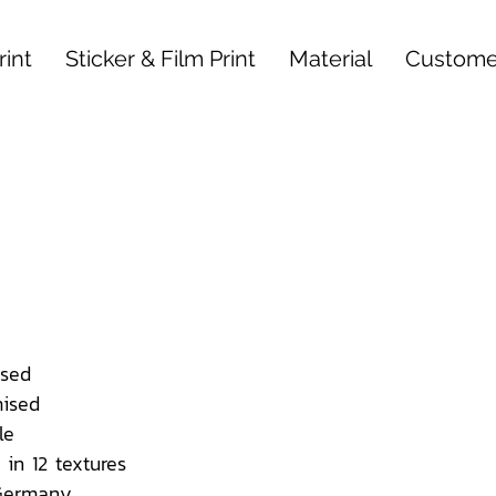
int
Sticker & Film Print
Material
Custome
sed
ised
le
 in 12 textures
 Germany