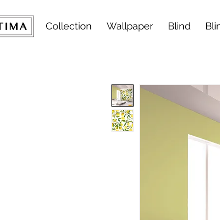
Collection
Wallpaper
Blind
Bli