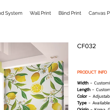
nd System
Wall Print
Blind Print
Canvas Pr
CF032
PRODUCT INFO
Width
- Customi
Length
- Custom
Color
- Adjustab
Type
- Available
Origin
- Korea,