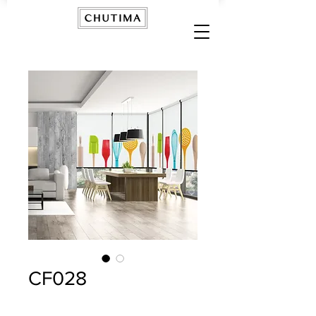
CF028