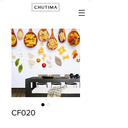
CF020