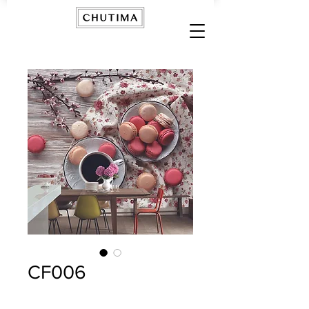
CF006