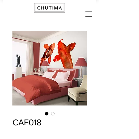
CAF018