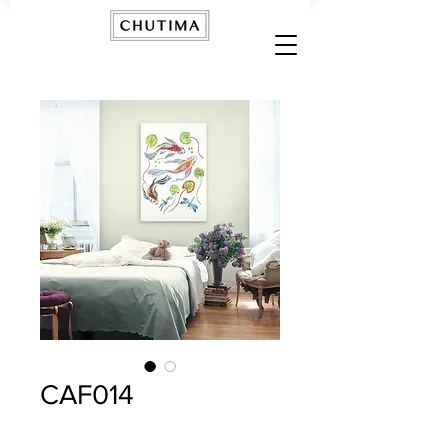
CAF014