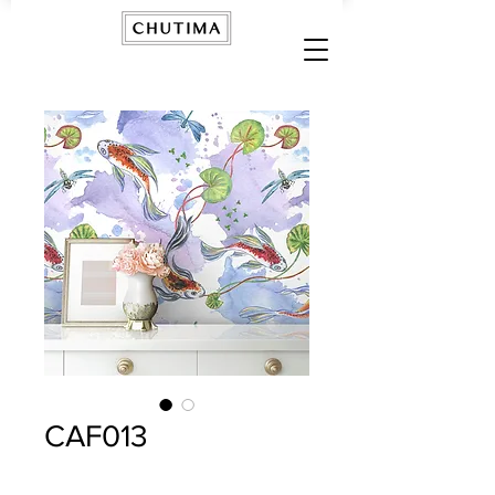
CAF013