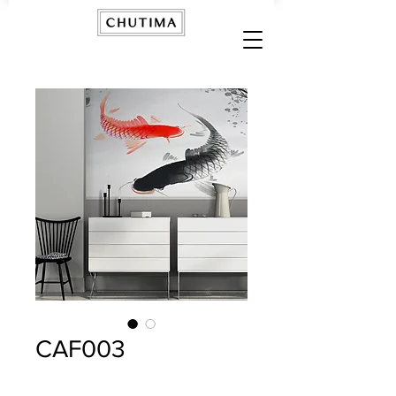
CAF003