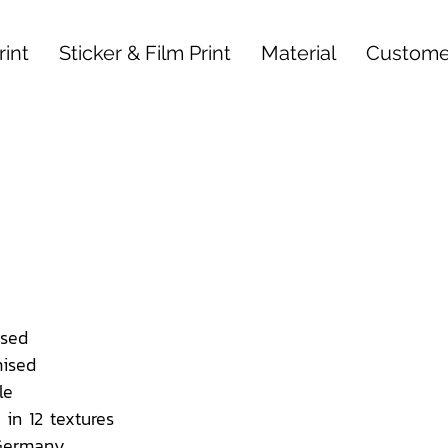
int
Sticker & Film Print
Material
Custome
sed
ised
le
 in 12 textures
 Germany