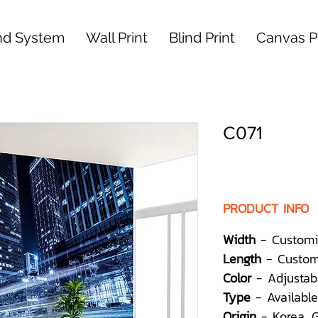
nd System
Wall Print
Blind Print
Canvas Pr
C071
PRODUCT INFO
Width
- Customi
Length
- Custom
Color
- Adjustab
Type
- Available
Origin
- Korea,