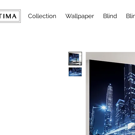
Collection
Wallpaper
Blind
Bli