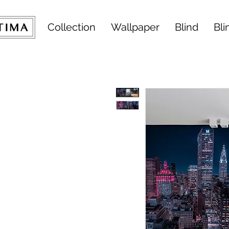
Collection
Wallpaper
Blind
Bli