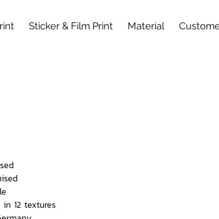
int
Sticker & Film Print
Material
Custome
sed
ised
le
 in 12 textures
 Germany