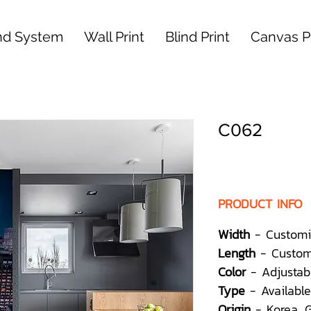
nd System
Wall Print
Blind Print
Canvas Pr
C062
PRODUCT INFO
Width
- Customi
Length
- Custom
Color
- Adjustab
Type
- Available
Origin
- Korea,