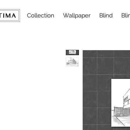
Collection
Wallpaper
Blind
Bli