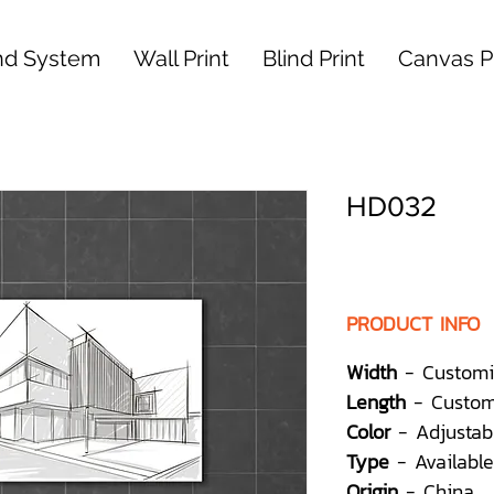
nd System
Wall Print
Blind Print
Canvas Pr
HD032
PRODUCT INFO
Width
- Customi
Length
- Custom
Color
- Adjustab
Type
- Available
Origin
- China