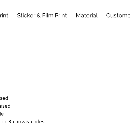
int
Sticker & Film Print
Material
Custome
sed
ised
le
 in 3 canvas codes