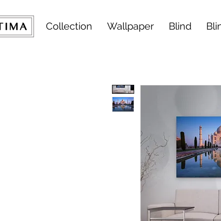
Collection
Wallpaper
Blind
Bli