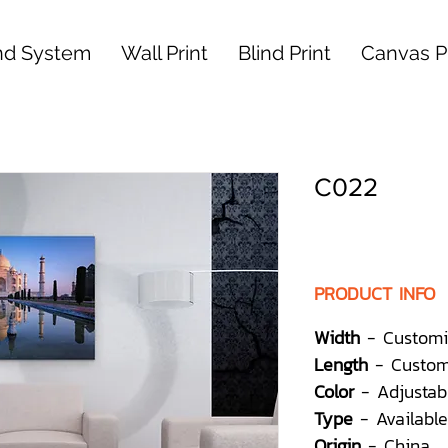
nd System
Wall Print
Blind Print
Canvas Pr
C022
PRODUCT INFO
Width
- Customi
Length
- Custom
Color
- Adjustab
Type
- Available
Origin
- China