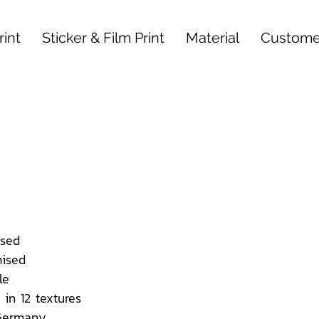
int
Sticker & Film Print
Material
Custome
sed
ised
le
 in 12 textures
 Germany