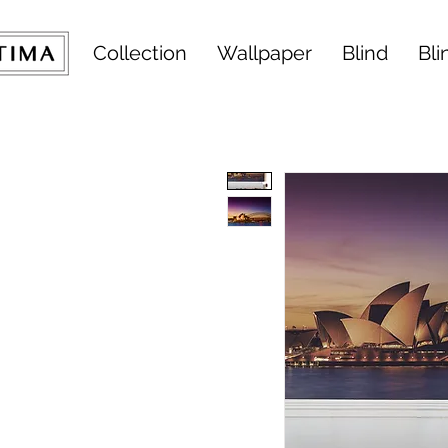
Collection
Wallpaper
Blind
Bli