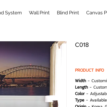
nd System
Wall Print
Blind Print
Canvas Pr
C018
PRODUCT INFO
Width
- Customi
Length
- Custom
Color
- Adjustab
Type
- Available
Origin
- Korea,