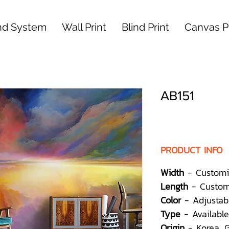
nd System
Wall Print
Blind Print
Canvas Pr
AB151
PRODUCT INFO
Width
- Customi
Length
- Custom
Color
- Adjustab
Type
- Available
Origin
- Korea,