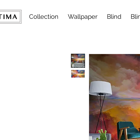
Collection
Wallpaper
Blind
Bli