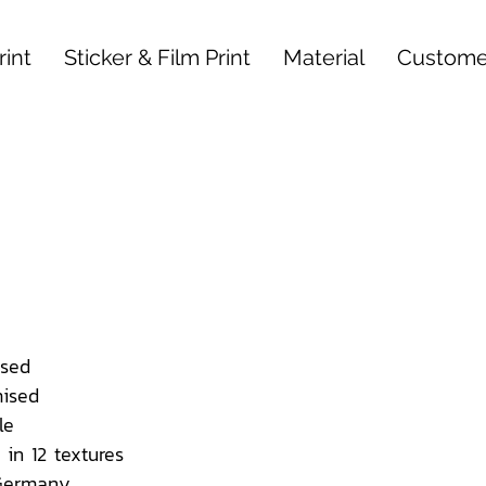
int
Sticker & Film Print
Material
Custome
sed
ised
le
 in 12 textures
 Germany