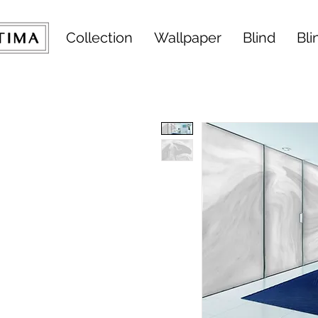
Collection
Wallpaper
Blind
Bli