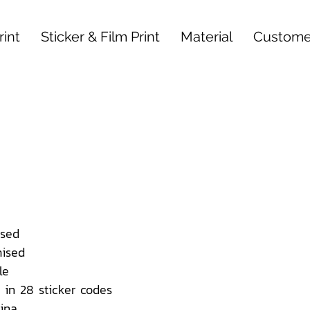
int
Sticker & Film Print
Material
Custome
sed
ised
le
 in 28 sticker codes
ina