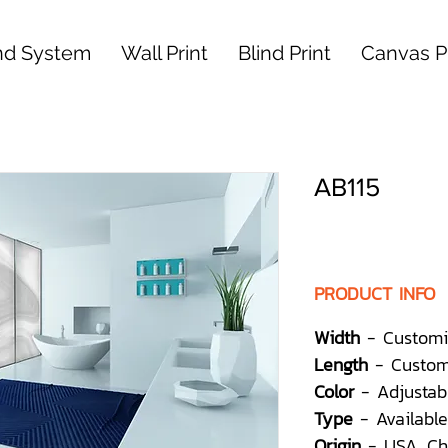
nd System
Wall Print
Blind Print
Canvas Pr
AB115
PRODUCT INFO
Width
- Customi
Length
- Custom
Color
- Adjustab
Type
- Available
Origin
- USA, Ch