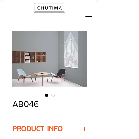
AB046
PRODUCT INFO