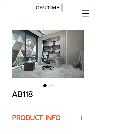
AB118
PRODUCT INFO
Width
- Customised