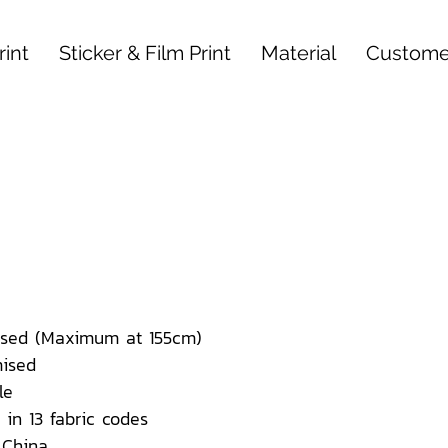
int
Sticker & Film Print
Material
Custome
sed (Maximum at 155cm)
ised
le
 in 13 fabric codes
 China