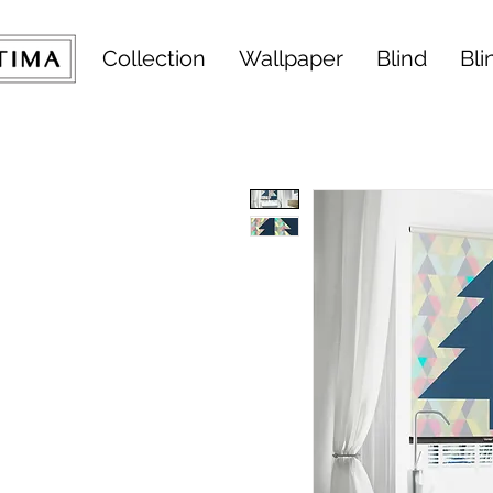
Collection
Wallpaper
Blind
Bli