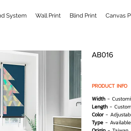
nd System
Wall Print
Blind Print
Canvas Pr
AB016
PRODUCT INFO
Width
- Customi
Length
- Custom
Color
- Adjustab
Type
- Available
Origin
- Taiwan,