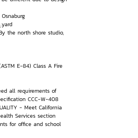
 Osnaburg
.yard
By the north shore studio,
 (ASTM E-84) Class A Fire
ed all requirements of
Specification CCC-W-408
ALITY - Meet California
ealth Services section
ts for office and school