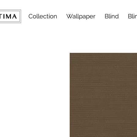
Collection
Wallpaper
Blind
Bli