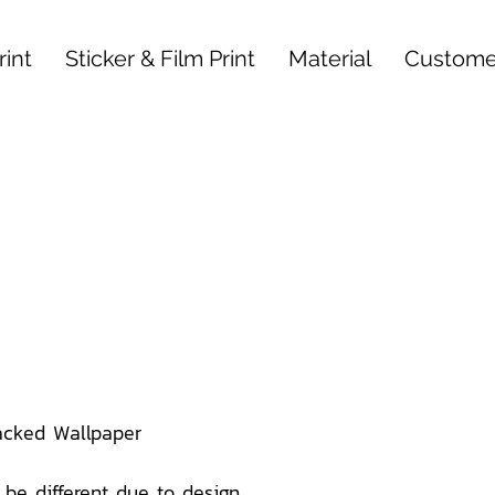
int
Sticker & Film Print
Material
Custome
acked Wallpaper
be different due to design