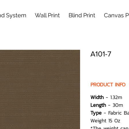
nd System
Wall Print
Blind Print
Canvas Pr
A101-7
PRODUCT INFO
Width
- 1.32m
Length
- 30m
Type
- Fabric B
Weight 15 Oz
*The weight can 