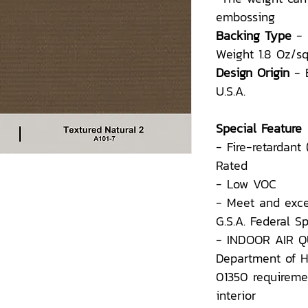
embossing
Backing Type
-
Weight 1.8 Oz/sq
Design Origin
- 
U.S.A.
Special Feature
- Fire-retardant
Rated
- Low VOC
- Meet and exce
G.S.A. Federal 
- INDOOR AIR QU
Department of H
01350 requiremen
interior