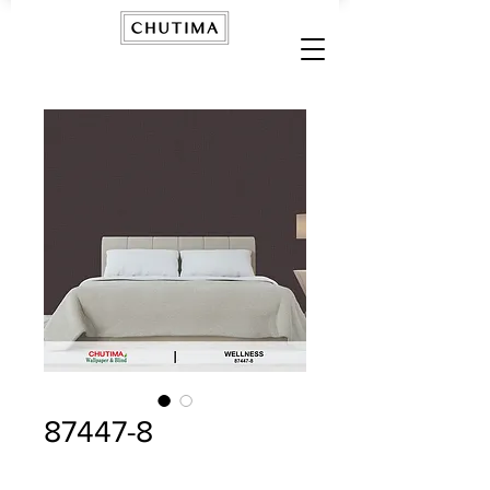
87447-8