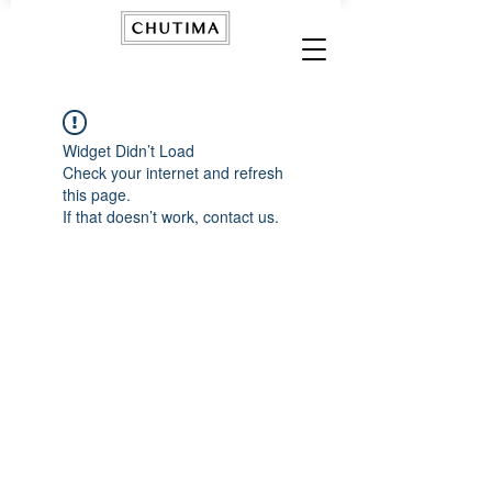
Widget Didn’t Load
Check your internet and refresh
this page.
If that doesn’t work, contact us.