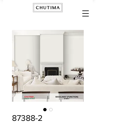
87388-2