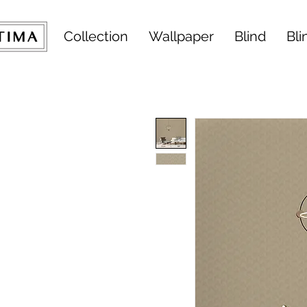
Collection
Wallpaper
Blind
Bli