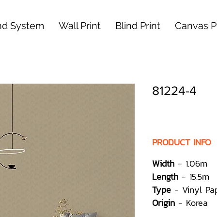
nd System
Wall Print
Blind Print
Canvas Pr
81224-4
PRODUCT INFO
Width
- 1.06m
Length
- 15.5m
Type
- Vinyl Pa
Origin
- Korea