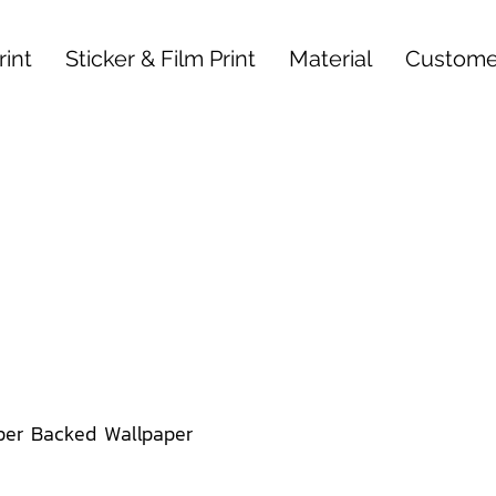
int
Sticker & Film Print
Material
Custome
per Backed Wallpaper