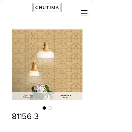
81156-3