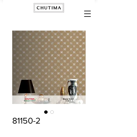
81150-2