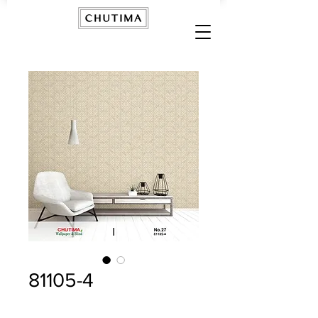
81105-4