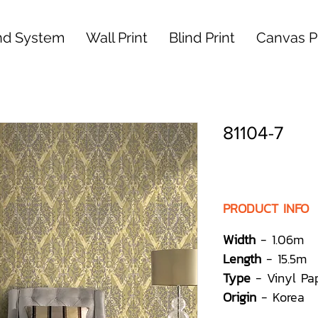
nd System
Wall Print
Blind Print
Canvas Pr
81104-7
PRODUCT INFO
Width
- 1.06m
Length
- 15.5m
Type
- Vinyl Pa
Origin
- Korea