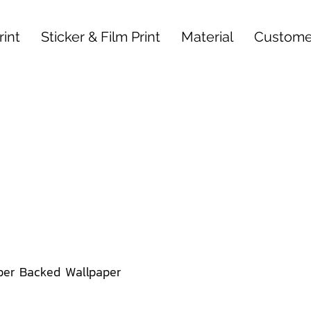
int
Sticker & Film Print
Material
Custome
per Backed Wallpaper