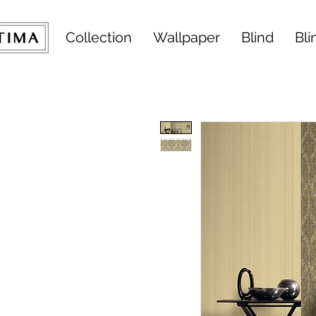
Collection
Wallpaper
Blind
Bli