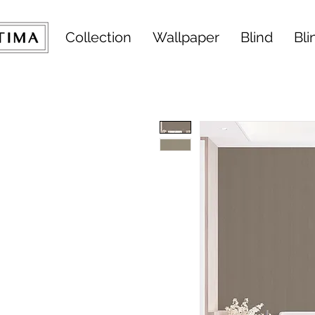
Collection
Wallpaper
Blind
Bli