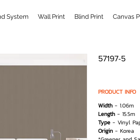
nd System
Wall Print
Blind Print
Canvas Pr
57197-5
PRODUCT INFO
Width
- 1.06m
Length
- 15.5m
Type
- Vinyl Pa
Origin
- Korea
*Greener and S