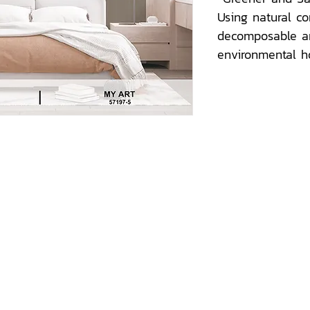
Using natural co
decomposable a
environmental 