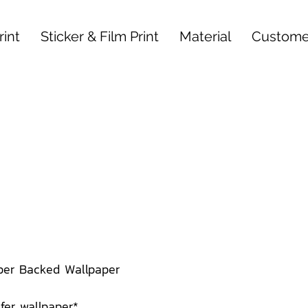
int
Sticker & Film Print
Material
Custome
per Backed Wallpaper
afer wallpaper*