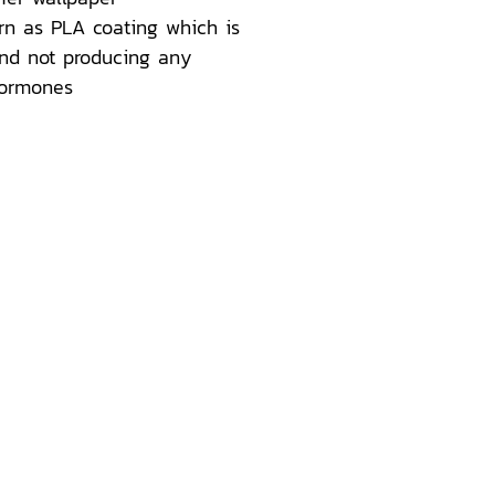
rn as PLA coating which is
nd not producing any
hormones