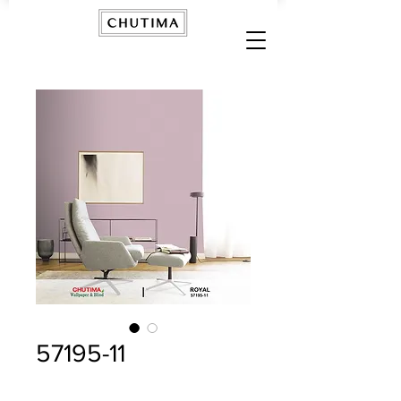
57195-11